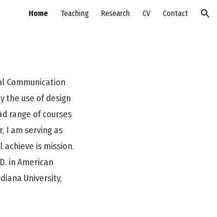
Home
Teaching
Research
CV
Contact
ion
ual Communication
udy the use of design
ad range of courses
, I am serving as
 achieve is mission.
D. in American
diana University,