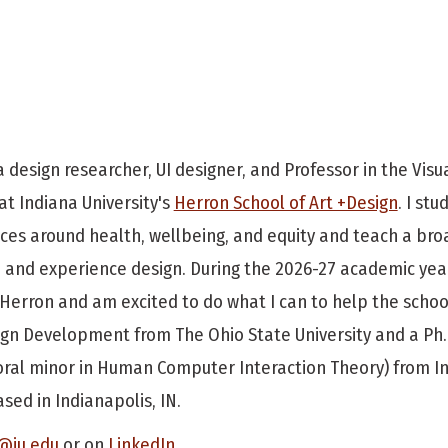
ip to main content
Skip to navigat
a design researcher, UI
designer, and Professor in the Vis
t Indiana University's
Herron School of Art +Design
. I st
ces around health, wellbeing, and equity and teach a bro
e, and experience design. During the 2026-27 academic year
Herron and am excited to do what I can to help the school
ign Development from The Ohio State University and a Ph.
oral minor in Human Computer Interaction Theory) from In
sed in Indianapolis, IN.
@iu.edu
or on
LinkedIn
.