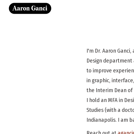
Sk
I'm Dr. Aaron Ganci, 
Design department a
to improve experien
in graphic, interfac
the Interim Dean of 
I hold an MFA in Des
Studies (with a doct
Indianapolis. I am ba
Reach out at
aganci