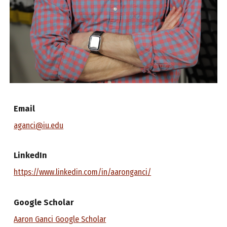
Email
aganci@iu.edu
LinkedIn
https://www.linkedin.com/in/aaronganci/
Google Scholar
Aaron Ganci Google Scholar