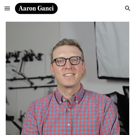
Skip to main content
Skip to navigation