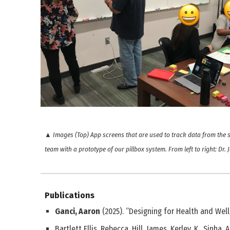
▲
Images (Top) App screens that are used to track data from the 
team with a prototype of our pillbox system. From left to right: Dr.
Publications
Ganci, Aaron
(2025). “Designing for Health and Well
Bartlett Ellis, Rebecca, Hill, James, Kerley, K., Sinha, 