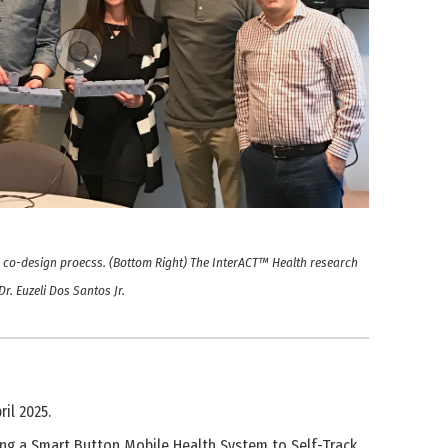
he co-design proecss. (Bottom Right) The InterACT™ Health research
r. Euzeli Dos Santos Jr.
il 2025.
Using a Smart Button Mobile Health System to Self-Track