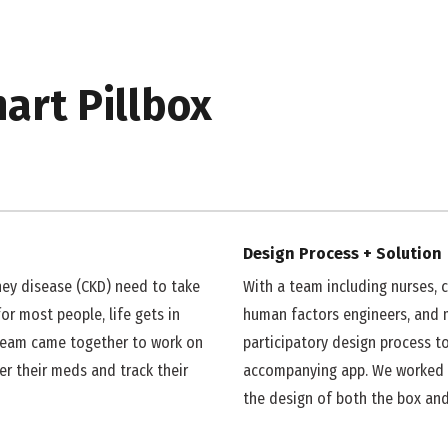
ip to main content
Skip to navigat
art Pillbox
Design Process + Solution
ney disease (CKD) need to take
With a team including
nurses
, 
or most people, life gets in
human factors engineers, and 
r team came together to work on
participatory design process t
r their meds and track their
accompanying app. We worked 
the design of both the box and