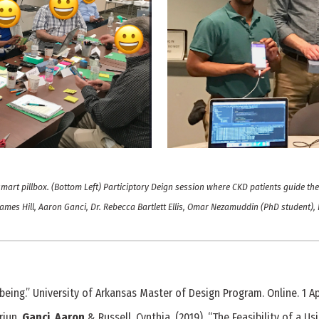
smart pillbox. (Bottom Left) Participtory Deign session where CKD patients guide t
 James Hill, Aaron Ganci, Dr. Rebecca Bartlett Ellis, Omar Nezamuddin (PhD student), D
being.” University of Arkansas Master of Design Program. Online. 1 Apr
Arjun,
Ganci, Aaron
& Russell, Cynthia. (2019). “The Feasibility of a 